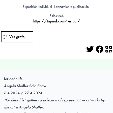
Exposición Individual
Lanzamiento publicación
Sitios web
https://tapiial.com/virtual/
Ver grafo
Twitter
Face
Q
for dear life
Angela Shaffer Solo Show
6.4.2024 / 27.4.2024
"for dear life" gathers a selection of representative artworks by
the artist Angela Shaffer.