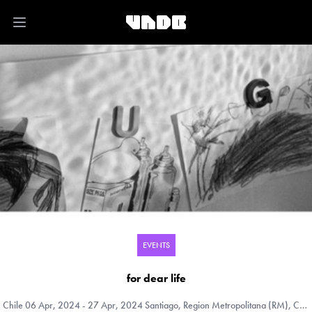
Open main menu
EVENTS
for dear life
Chile
06 Apr, 2024 - 27 Apr, 2024 Santiago, Region Metropolitana (RM), Chile