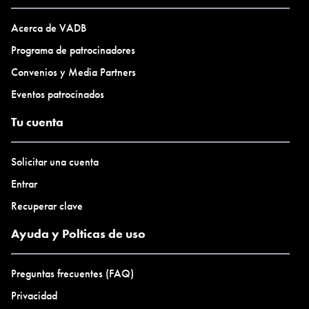
Acerca de VADB
Programa de patrocinadores
Convenios y Media Partners
Eventos patrocinados
Tu cuenta
Solicitar una cuenta
Entrar
Recuperar clave
Ayuda y Polticas de uso
Preguntas frecuentes (FAQ)
Privacidad