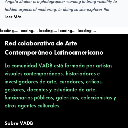
Angela Shaffer is a photographer working to bring visibility to
hidden aspects of mothering. In doing so she explores the
Leer Más
psychology, vulnerability, and banality of motherhood.
loading....
loading....
loading....
loading....
loading....
Angela (Pennsylvania, USA) received her B.S. in Art Education
from Asbury University and was a High School Art Teacher for
Red colaborativa de Arte
five years in Garrard County, KY. She currently lives in
Contemporáneo Latinoamericano
Columbia, MO where she is an Assistant Teaching Professor in
La comunidad VADB está formada por artistas
the University of Missouri’s School of Visual Studies.
visuales contemporáneos, historiadores e
investigadores de arte, curadores, críticos,
OPENING
gestores, docentes y estudiante de arte,
TAPIIAL VIRTUAL Gallery
funcionarios públicos, galeristas, coleccionistas y
6.4
.2024 / 7pm CL (Chile)
otros agentes culturales.
6.4.2024 until 27.4.2024
www.tapiial.com/virtual
@tapiialvirtual
Sobre VADB