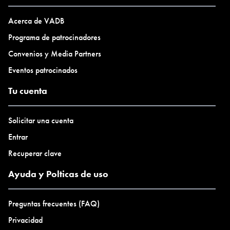
www.tapiial.com/virtual
@tapiialvirtual
Acerca de VADB
Programa de patrocinadores
Convenios y Media Partners
Eventos patrocinados
Tu cuenta
Solicitar una cuenta
Entrar
Recuperar clave
Ayuda y Polticas de uso
Preguntas frecuentes (FAQ)
Privacidad