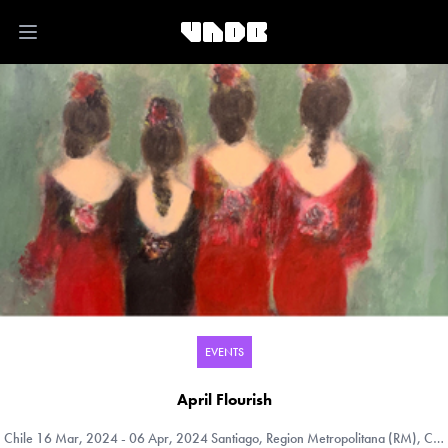
Open main menu
EVENTS
April Flourish
Chile
16 Mar, 2024 - 06 Apr, 2024 Santiago, Region Metropolitana (RM), Chile