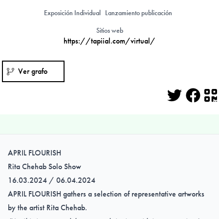
Exposición Individual
Lanzamiento publicación
Sitios web
https://tapiial.com/virtual/
Ver grafo
Twitter
Face
Q
APRIL FLOURISH
Rita Chehab Solo Show
16.03.2024 / 06.04.2024
APRIL FLOURISH gathers a selection of representative artworks
by the artist Rita Chehab.