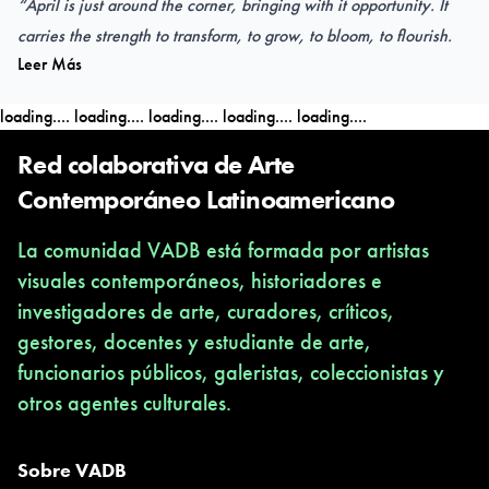
“April is just around the corner, bringing with it opportunity. It
carries the strength to transform, to grow, to bloom, to flourish.
Leer Más
Every time I transform my white canvas into a painting from my
imagination, I tell a story; my story; and the canvas flourishes to
loading....
loading....
loading....
loading....
loading....
life.
These paintings are a reflection of everyday desires and dreams.
Red colaborativa de Arte
We all want to grow, to develop, to succeed! Our lives depend
Contemporáneo Latinoamericano
on this. To have purpose, and to spread positive emotions gives
La comunidad VADB está formada por artistas
us a sense of growth on a personal and empathic level“.
visuales contemporáneos, historiadores e
Rita Chehab.
investigadores de arte, curadores, críticos,
gestores, docentes y estudiante de arte,
funcionarios públicos, galeristas, coleccionistas y
OPENING
otros agentes culturales.
TAPIIAL VIRTUAL Gallery
16.03
.2024 / 7pm CL (Chile)
16
.03
.2024 until 06.04.2024
Sobre VADB