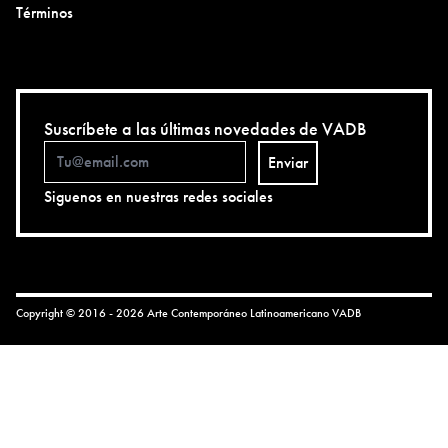
Términos
Suscríbete a las últimas novedades de VADB
Enviar
Siguenos en nuestras redes sociales
Copyright © 2016 - 2026 Arte Contemporáneo Latinoamericano
VADB