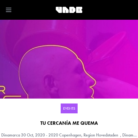
Open main menu
EVENTS
TU CERCANÍA ME QUEMA
Dinamarca
30 Oct, 2020 - 2020 Copenhagen, Region Hovedstaden , Dinamarca