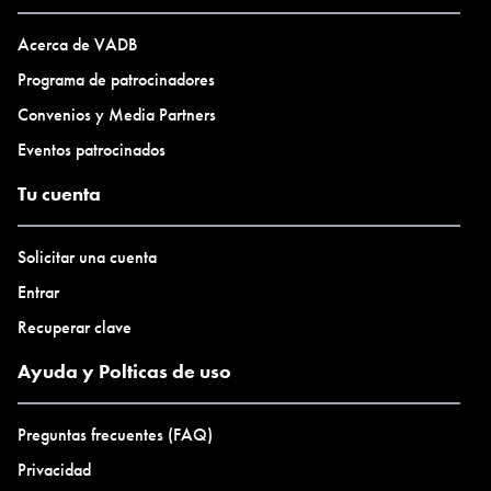
art.
Acerca de VADB
Programa de patrocinadores
Convenios y Media Partners
Eventos patrocinados
Tu cuenta
Solicitar una cuenta
Entrar
Recuperar clave
Ayuda y Polticas de uso
Preguntas frecuentes (FAQ)
Privacidad