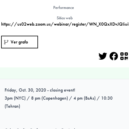
Performance
Sitios web
https://us02web.zoom.us/webinar/register/WN_X0QxXDvJQIiu
Ver grafo
Twitter
Face
Q
Friday, Oct. 30, 2020 - closing event!
3pm (NYC) / 8 pm (Copenhagen) / 4 pm (BsAs) / 10:30
(Tehran)