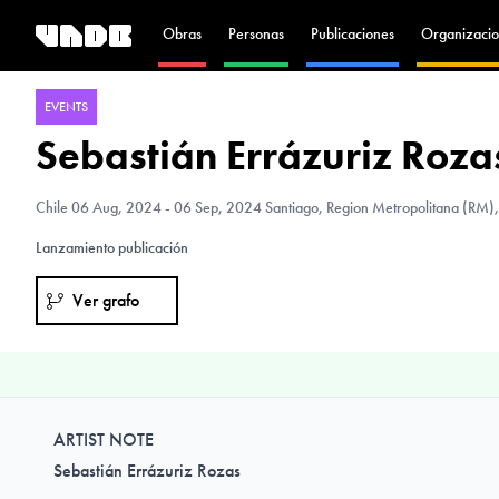
Obras
Personas
Publicaciones
Organizacio
EVENTS
Sebastián Errázuriz Rozas
Chile
06 Aug, 2024 - 06 Sep, 2024 Santiago, Region Metropolitana (RM),
Lanzamiento publicación
Ver grafo
ARTIST NOTE
Sebastián Errázuriz Rozas