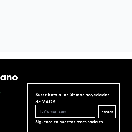
cano
e
Suscríbete a las últimas novedades
de VADB
Enviar
Siguenos en nuestras redes sociales