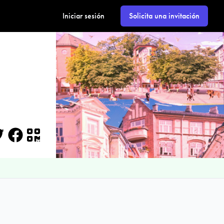
Iniciar sesión
Solicita una invitación
itter
Facebook
QR