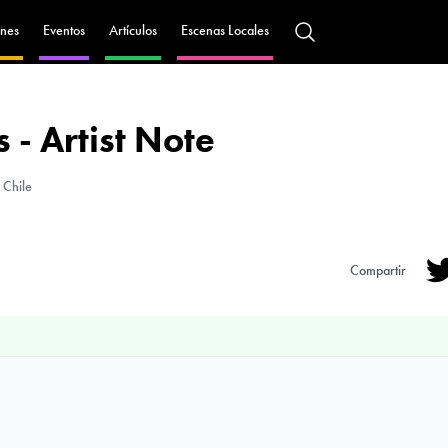
nes
Eventos
Artículos
Escenas Locales
 - Artist Note
 Chile
Compartir
Tw