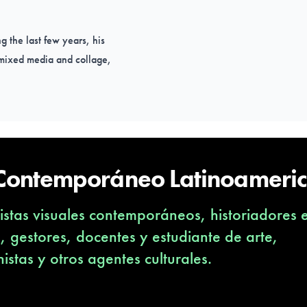
g the last few years, his
h mixed media and collage,
 (Boston, NY), Argentina
 Contemporáneo Latinoameri
create your work?
stas visuales contemporáneos, historiadores 
he scenic construction,
s, gestores, docentes y estudiante de arte,
 the gaze of an observer.
nistas y otros agentes culturales.
sent in everyday life, I
ve and build scenes with