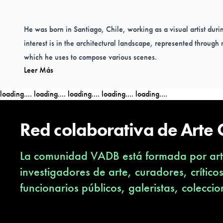
He was born in Santiago, Chile, working as a visual artist durin
interest is in the architectural landscape, represented throug
which he uses to compose various scenes.
Leer Más
He has been selected for international exhibitions in the USA
(Buenos Aires) and the UK (Glasgow, London).
loading....
loading....
loading....
loading....
loading....
Red colaborativa de Arte
What experiences, spaces, places or concerns inspire you to 
La comunidad VADB está formada por arti
I am interested in decontextualizing and visually disintegrate t
investigadores de arte, curadores, crítico
where there are no leading elements and it is established from
funcionarios públicos, galeristas, coleccio
In my experience I embrace different symbolisms, which are pre
could not say that only one thing inspires me, because I obser