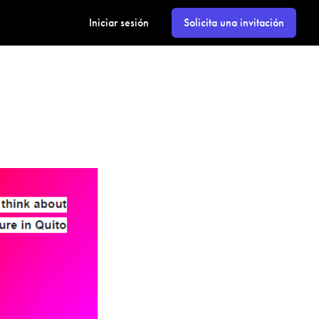
Iniciar sesión
Solicita una invitación