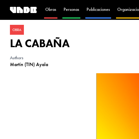
Obras
Personas
Publicaciones
Organizacio
OBRA
LA CABAÑA
Authors
Martín (TIN) Ayala