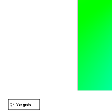
Ver grafo