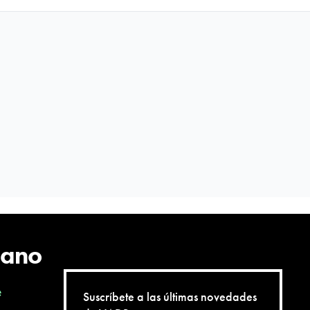
Twitter
Facebo
QR
cano
e
Suscríbete a las últimas novedades