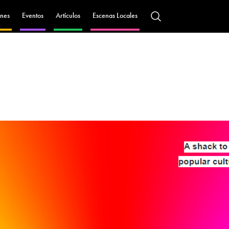
nes
Eventos
Artículos
Escenas Locales