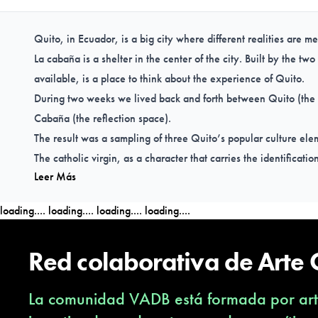
Quito, in Ecuador, is a big city where different realities are m
La cabaña is a shelter in the center of the city. Built by the tw
available, is a place to think about the experience of Quito.
During two weeks we lived back and forth between Quito (the
Cabaña (the reflection space).
The result was a sampling of three Quito’s popular culture ele
The catholic virgin, as a character that carries the identificatio
Leer Más
The market juice stand, as an experimental space of fruit mixes
Rap in public transport, as a way to express reality of everyday
loading....
loading....
loading....
loading....
Red colaborativa de Arte
La comunidad VADB está formada por arti