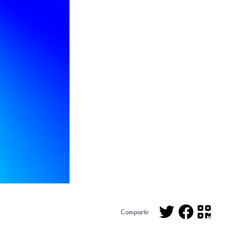
Compartir