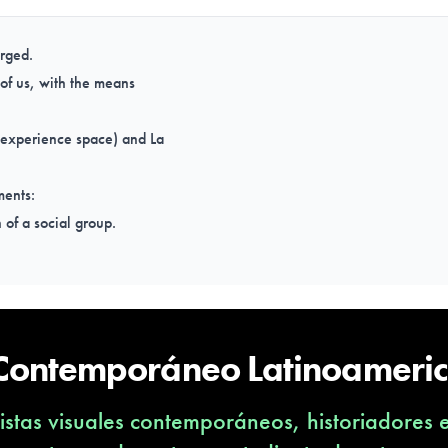
erged.
o of us, with the means
 experience space) and La
ments:
n of a social group.
.
 life.
 Contemporáneo Latinoameri
stas visuales contemporáneos, historiadores 